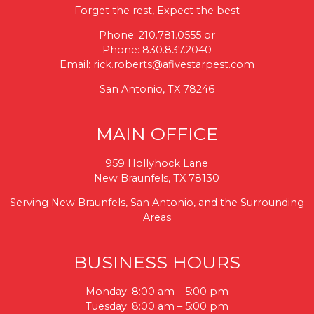
Forget the rest, Expect the best
Phone:
210.781.0555
or
Phone:
830.837.2040
Email:
rick.roberts@afivestarpest.com
San Antonio, TX 78246
MAIN OFFICE
959 Hollyhock Lane
New Braunfels, TX 78130
Serving New Braunfels, San Antonio, and the Surrounding
Areas
BUSINESS HOURS
Monday: 8:00 am – 5:00 pm
Tuesday: 8:00 am – 5:00 pm