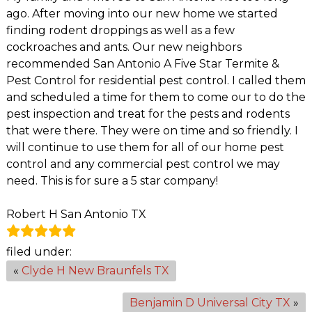
ago. After moving into our new home we started
finding rodent droppings as well as a few
cockroaches and ants. Our new neighbors
recommended San Antonio A Five Star Termite &
Pest Control for residential pest control. I called them
and scheduled a time for them to come our to do the
pest inspection and treat for the pests and rodents
that were there. They were on time and so friendly. I
will continue to use them for all of our home pest
control and any commercial pest control we may
need. This is for sure a 5 star company!
Robert H San Antonio TX
filed under:
«
Clyde H New Braunfels TX
Benjamin D Universal City TX
»