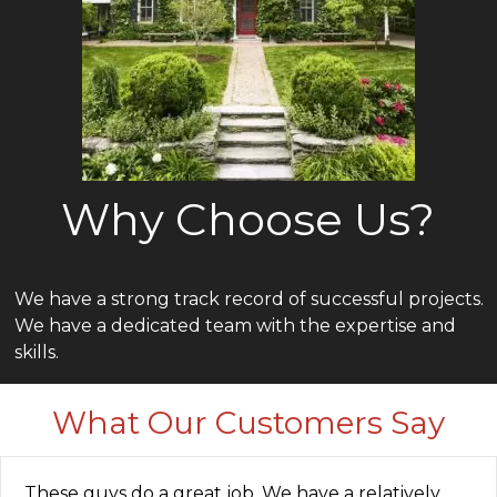
Why Choose Us?
We have a strong track record of successful projects.
We have a dedicated team with the expertise and
skills.
What Our Customers Say
These guys do a great job. We have a relatively