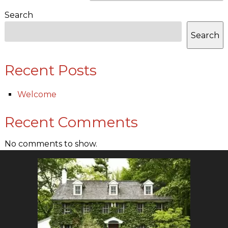
Search
Search
Recent Posts
Welcome
Recent Comments
No comments to show.