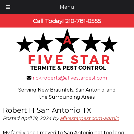
Menu
Skip
Skip
Call Today!
210-781-0555
to
to
navigation
content
rick.roberts@afivestarpest.com
Serving New Braunfels, San Antonio, and
the Surrounding Areas
Robert H San Antonio TX
Posted
April 19, 2024
by
afivestarpest.com-admin
My family and I moved to San Antonio not too long