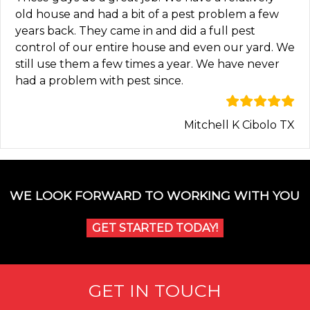
old house and had a bit of a pest problem a few
years back. They came in and did a full pest
control of our entire house and even our yard. We
still use them a few times a year. We have never
had a problem with pest since.
Mitchell K Cibolo TX
WE LOOK FORWARD TO WORKING WITH YOU
GET STARTED TODAY!
GET IN TOUCH