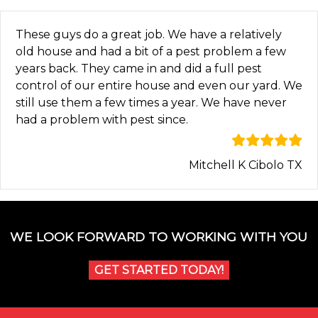
These guys do a great job. We have a relatively
old house and had a bit of a pest problem a few
years back. They came in and did a full pest
control of our entire house and even our yard. We
still use them a few times a year. We have never
had a problem with pest since.
Mitchell K Cibolo TX
WE LOOK FORWARD TO WORKING WITH YOU
GET STARTED TODAY!