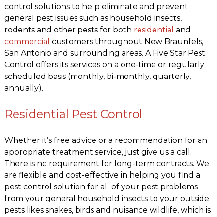
control solutions to help eliminate and prevent
general pest issues such as household insects,
rodents and other pests for both
residential
and
commercial
customers throughout New Braunfels,
San Antonio and surrounding areas. A Five Star Pest
Control offers its services on a one-time or regularly
scheduled basis (monthly, bi-monthly, quarterly,
annually).
Residential Pest Control
Whether it’s free advice or a recommendation for an
appropriate treatment service, just give us a call.
There is no requirement for long-term contracts. We
are flexible and cost-effective in helping you find a
pest control solution for all of your pest problems
from your general household insects to your outside
pests likes snakes, birds and nuisance wildlife, which is