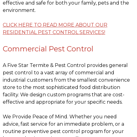
effective and safe for both your family, pets and the
environment.
CLICK HERE TO READ MORE ABOUT OUR
RESIDENTIAL PEST CONTROL SERVICES!
Commercial Pest Control
A Five Star Termite & Pest Control provides general
pest control to a vast array of commercial and
industrial customers from the smallest convenience
store to the most sophisticated food distribution
facility. We design custom programs that are cost-
effective and appropriate for your specific needs.
We Provide Peace of Mind. Whether you need
advice, fast service for an immediate problem, or a
routine preventive pest control program for your