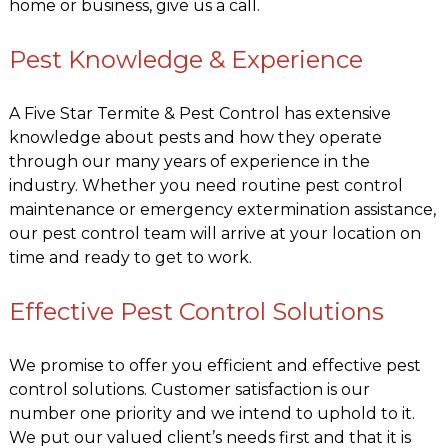
home or business, give us a call.
Pest Knowledge & Experience
A Five Star Termite & Pest Control has extensive
knowledge about pests and how they operate
through our many years of experience in the
industry. Whether you need routine pest control
maintenance or emergency extermination assistance,
our pest control team will arrive at your location on
time and ready to get to work.
Effective Pest Control Solutions
We promise to offer you efficient and effective pest
control solutions. Customer satisfaction is our
number one priority and we intend to uphold to it.
We put our valued client’s needs first and that it is