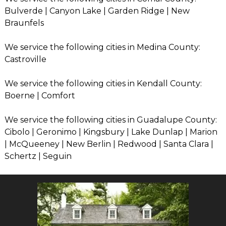
Bulverde | Canyon Lake | Garden Ridge | New
Braunfels
We service the following cities in Medina County:
Castroville
We service the following cities in Kendall County:
Boerne | Comfort
We service the following cities in Guadalupe County:
Cibolo | Geronimo | Kingsbury | Lake Dunlap | Marion
| McQueeney | New Berlin | Redwood | Santa Clara |
Schertz | Seguin