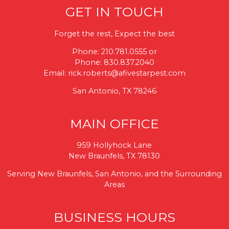
GET IN TOUCH
Forget the rest, Expect the best
Phone:
210.781.0555
or
Phone:
830.837.2040
Email:
rick.roberts@afivestarpest.com
San Antonio, TX 78246
MAIN OFFICE
959 Hollyhock Lane
New Braunfels, TX 78130
Serving New Braunfels, San Antonio, and the Surrounding
Areas
BUSINESS HOURS