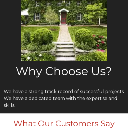
Why Choose Us?
We have a strong track record of successful projects.
We have a dedicated team with the expertise and
skills.
What Our Customers Say