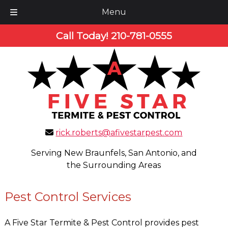
Menu
Skip
Skip
Call Today!
210-781-0555
to
to
navigation
content
rick.roberts@afivestarpest.com
Serving New Braunfels, San Antonio, and
the Surrounding Areas
Pest Control Services
A Five Star Termite & Pest Control provides pest