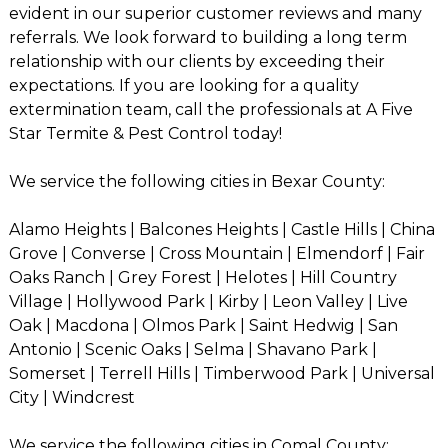
evident in our superior customer reviews and many
referrals. We look forward to building a long term
relationship with our clients by exceeding their
expectations. If you are looking for a quality
extermination team, call the professionals at A Five
Star Termite & Pest Control today!
We service the following cities in Bexar County:
Alamo Heights | Balcones Heights | Castle Hills | China
Grove | Converse | Cross Mountain | Elmendorf | Fair
Oaks Ranch | Grey Forest | Helotes | Hill Country
Village | Hollywood Park | Kirby | Leon Valley | Live
Oak | Macdona | Olmos Park | Saint Hedwig | San
Antonio | Scenic Oaks | Selma | Shavano Park |
Somerset | Terrell Hills | Timberwood Park | Universal
City | Windcrest
We service the following cities in Comal County: