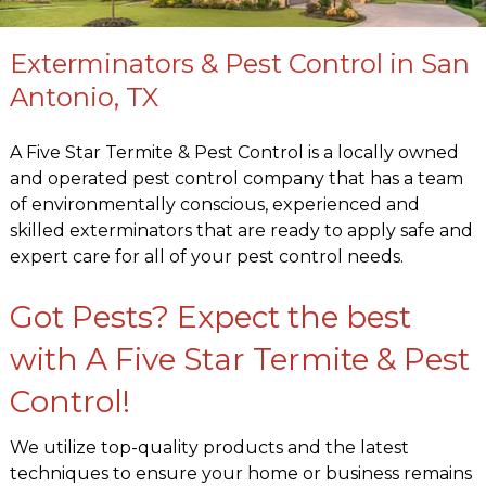
Exterminators & Pest Control in San
Antonio, TX
A Five Star Termite & Pest Control is a locally owned
and operated pest control company that has a team
of environmentally conscious, experienced and
skilled exterminators that are ready to apply safe and
expert care for all of your pest control needs.
Got Pests? Expect the best
with A Five Star Termite & Pest
Control!
We utilize top-quality products and the latest
techniques to ensure your home or business remains