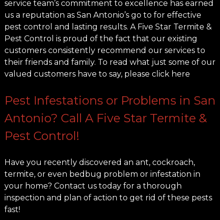
service team’s commitment to excellence has earned
us a reputation as San Antonio’s go to for effective
pest control and lasting results. A Five Star Termite &
Pest Control is proud of the fact that our existing
customers consistently recommend our services to
their friends and family. To read what just some of our
valued customers have to say, please click here
Pest Infestations or Problems in San
Antonio? Call A Five Star Termite &
Pest Control!
Have you recently discovered an ant, cockroach,
termite, or even bedbug problem or infestation in
your home? Contact us today for a thorough
inspection and plan of action to get rid of these pests
fast!