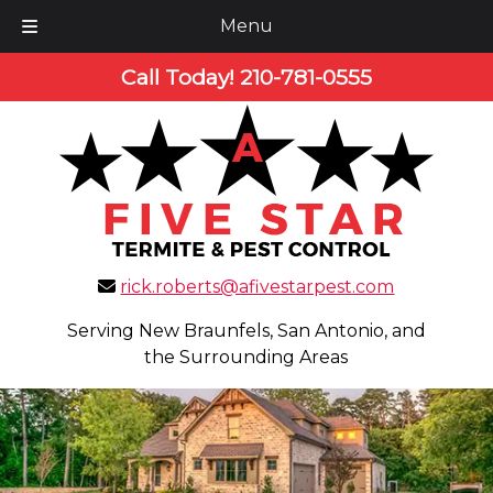
Menu
Skip
Skip
Call Today!
210-781-0555
to
to
navigation
content
rick.roberts@afivestarpest.com
Serving New Braunfels, San Antonio, and
the Surrounding Areas