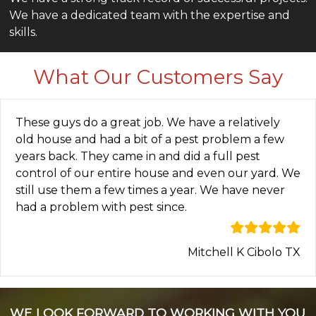
We have a dedicated team with the expertise and
skills.
What Our Customers Say
These guys do a great job. We have a relatively
old house and had a bit of a pest problem a few
years back. They came in and did a full pest
control of our entire house and even our yard. We
still use them a few times a year. We have never
had a problem with pest since.
Mitchell K Cibolo TX
WE LOOK FORWARD TO WORKING WITH YOU