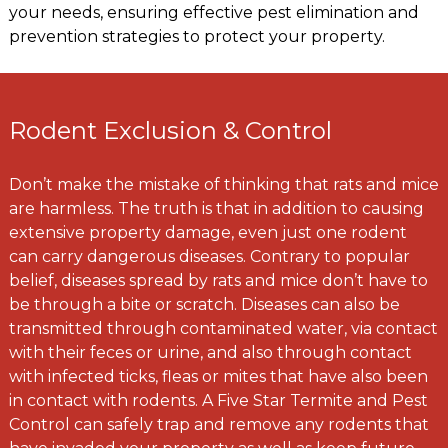
your needs, ensuring effective pest elimination and
prevention strategies to protect your property.
Rodent Exclusion & Control
Don’t make the mistake of thinking that rats and mice
are harmless. The truth is that in addition to causing
extensive property damage, even just one rodent
can carry dangerous diseases. Contrary to popular
belief, diseases spread by rats and mice don’t have to
be through a bite or scratch. Diseases can also be
transmitted through contaminated water, via contact
with their feces or urine, and also through contact
with infected ticks, fleas or mites that have also been
in contact with rodents. A Five Star Termite and Pest
Control can safely trap and remove any rodents that