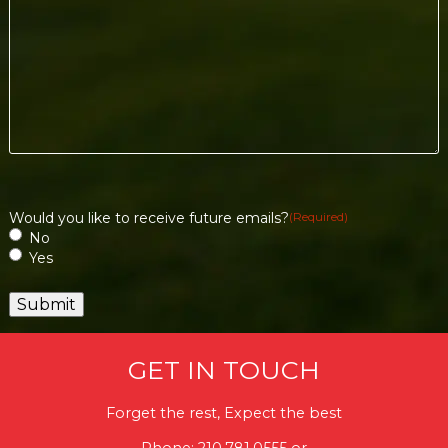
Would you like to receive future emails?
(Required)
No
Yes
GET IN TOUCH
Forget the rest, Expect the best