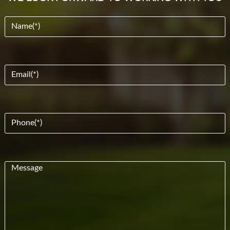
Name
(Required)
Email
(Required)
Phone
(Required)
Message