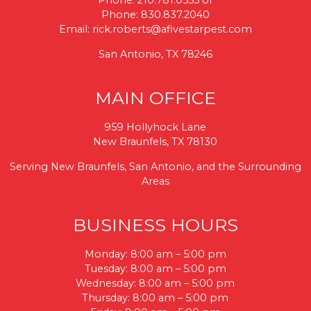
Phone:
210.781.0555
or
Phone:
830.837.2040
Email:
rick.roberts@afivestarpest.com
San Antonio, TX 78246
MAIN OFFICE
959 Hollyhock Lane
New Braunfels, TX 78130
Serving New Braunfels, San Antonio, and the Surrounding
Areas
BUSINESS HOURS
Monday: 8:00 am – 5:00 pm
Tuesday: 8:00 am – 5:00 pm
Wednesday: 8:00 am – 5:00 pm
Thursday: 8:00 am – 5:00 pm