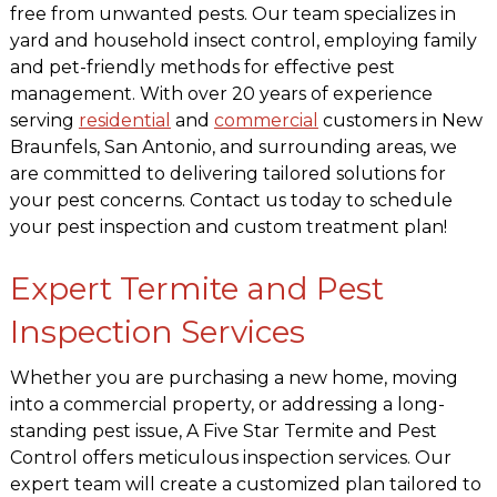
free from unwanted pests. Our team specializes in
yard and household insect control, employing family
and pet-friendly methods for effective pest
management. With over 20 years of experience
serving
residential
and
commercial
customers in New
Braunfels, San Antonio, and surrounding areas, we
are committed to delivering tailored solutions for
your pest concerns. Contact us today to schedule
your pest inspection and custom treatment plan!
Expert Termite and Pest
Inspection Services
Whether you are purchasing a new home, moving
into a commercial property, or addressing a long-
standing pest issue, A Five Star Termite and Pest
Control offers meticulous inspection services. Our
expert team will create a customized plan tailored to