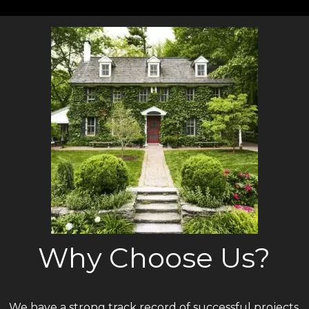
Why Choose Us?
We have a strong track record of successful projects.