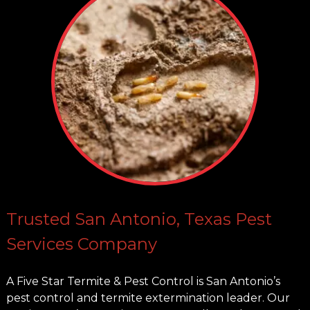
Trusted San Antonio, Texas Pest
Services Company
A Five Star Termite & Pest Control is San Antonio’s
pest control and termite extermination leader. Our