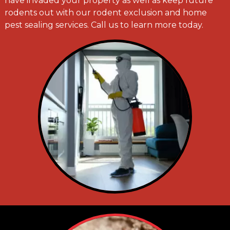
have invaded your property as well as keep future
rodents out with our rodent exclusion and home
pest sealing services. Call us to learn more today.